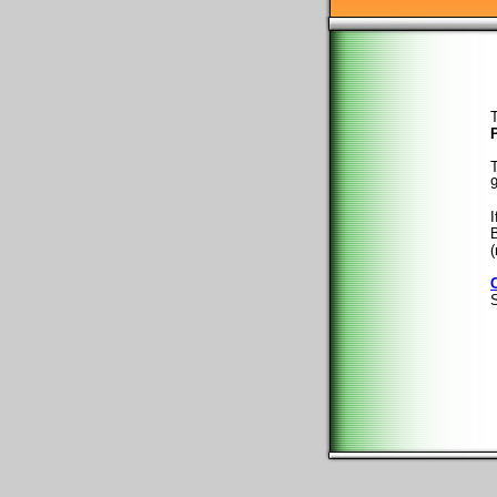
T
T
9
I
B
(