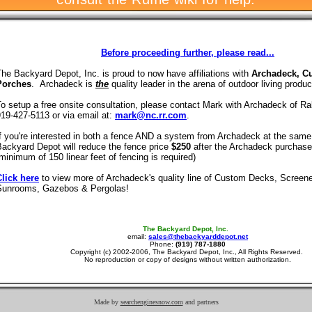
Before proceeding further, please read...
he Backyard Depot, Inc. is proud to now have affiliations with
Archadeck, C
Porches
. Archadeck is
the
quality leader in the arena of outdoor living produc
o setup a free onsite consultation, please contact Mark with Archadeck of Ra
19-427-5113 or via email at:
mark@nc.rr.com
.
f you're interested in both a fence AND a system from Archadeck at the same
ackyard Depot will reduce the fence price
$250
after the Archadeck purchas
minimum of 150 linear feet of fencing is required)
Click here
to view more of Archadeck's quality line of Custom Decks, Screen
Sunrooms, Gazebos & Pergolas!
The Backyard Depot, Inc.
email:
sales@thebackyarddepot.net
Phone:
(919) 787-1880
Copyright (c) 2002-2006, The Backyard Depot, Inc., All Rights Reserved.
No reproduction or copy of designs without written authorization.
Made by
searchenginesnow.com
and partners