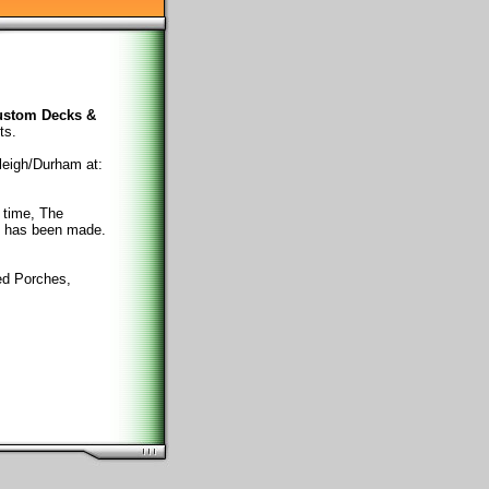
ustom Decks &
ts.
leigh/Durham at:
 time, The
e has been made.
ed Porches,