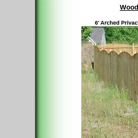
Wood
6' Arched Priva