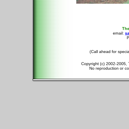
The
email:
s
P
(Call ahead for speci
Copyright (c) 2002-2005, 
No reproduction or cop