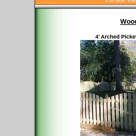
Wood
4' Arched Picke