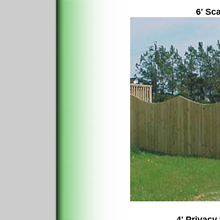
6' Sc
4' Privacy