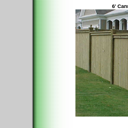
6' Can