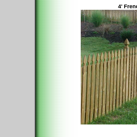
4' Fren