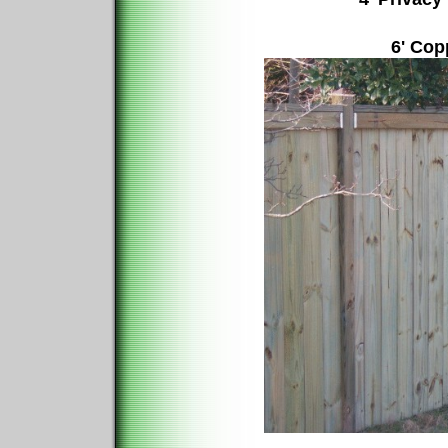
6' Cop