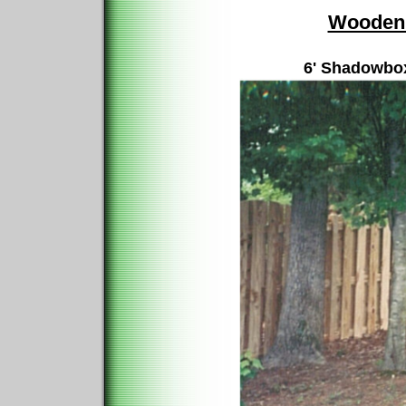
Wooden 
6' Shadowbox