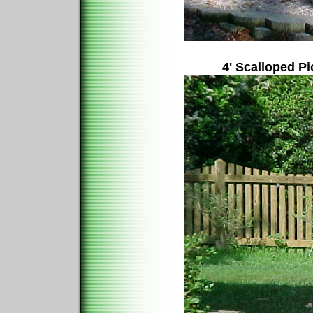
4' Scalloped P