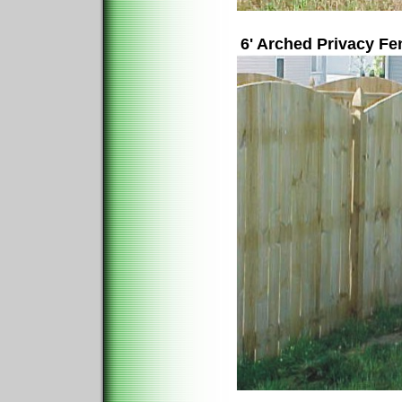
6' Arched Privacy F